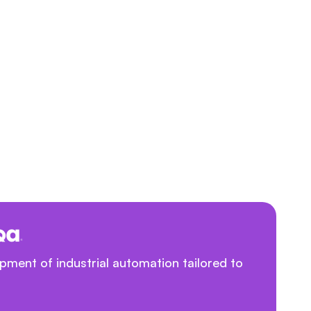
ment of industrial automation tailored to