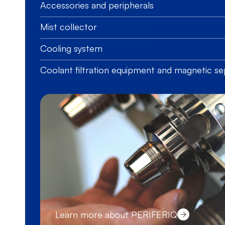
Accessories and peripherals
Mist collector
Cooling system
Coolant filtration equipment and magnetic se
Learn more about PERIFERIQ