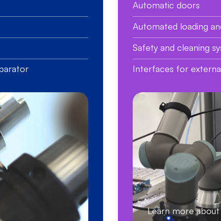
Automatic doors
Automated loading an
Safety and cleaning s
parator
Interfaces for extern
Learn more abo