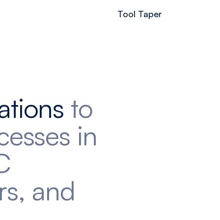
Tool Taper
ations
to
cesses in
C
rs, and