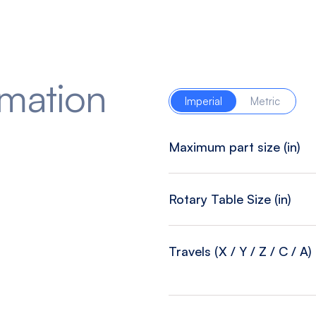
rmation
Imperial
Metric
Maximum part size (in)
Rotary Table Size (in)
Travels (X / Y / Z / C / A) 