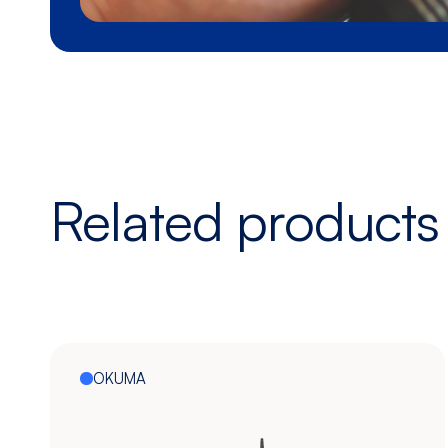
Related products
OKUMA