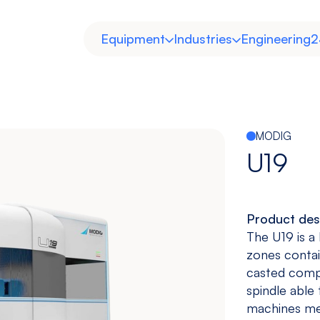
Equipment
Industries
Engineering
2
MODIG
U19
Product des
Horizontal
Double
Heavy Duty
Molds and
The U19 is a
Column
Dies
zones contai
View models
View models
View more
View more
casted compo
spindle able
machines meg