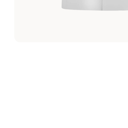
Graphite
Machining
Center
View models