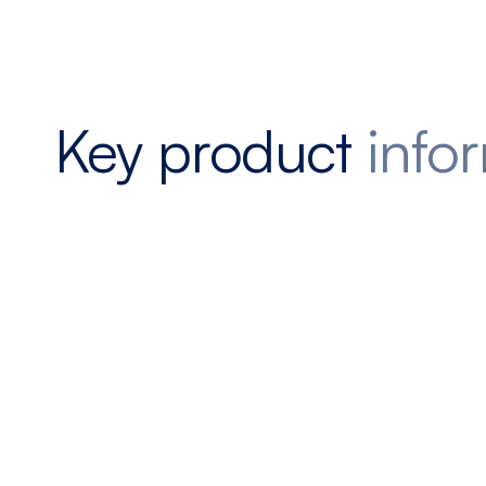
Key product
info