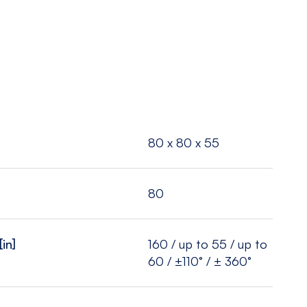
80 x 80 x 55
80
[in]
160 / up to 55 / up to
60 / ±110° / ± 360°