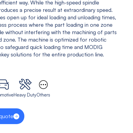
efficient way. While the high-speed spindle
5 Axis
All
roduces a precise result at extraordinary speed.
Equipments
es open up for ideal loading and unloading times,
ess process where the part loading in one zone
View models
de without interfering with the machining of parts
d zone. The machine is optimized for robotic
to safeguard quick loading time and MODIG
key solutions for the entire production line.
omotive
Heavy Duty
Others
 quote