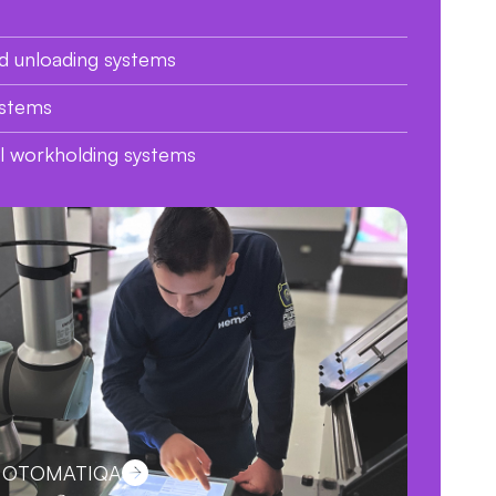
d unloading systems
ystems
al workholding systems
ut OTOMATIQA