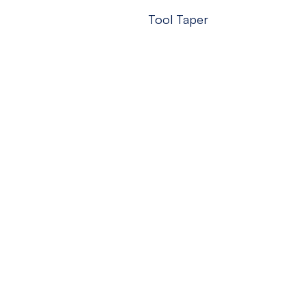
Tool Taper