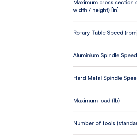
Maximum cross section of
width / height) [in]
Rotary Table Speed (rpm
Aluminium Spindle Speed
Hard Metal Spindle Spee
Maximum load (Ib)
Number of tools (standa