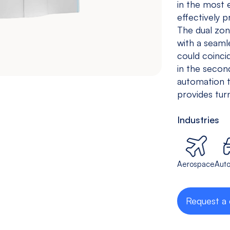
in the most 
Drilling &
Bedless
effectively p
Tapping
The dual zon
Machine
with a seaml
View models
View models
could coinci
in the secon
automation 
provides turn
Industries
Aerospace
Aut
Request a