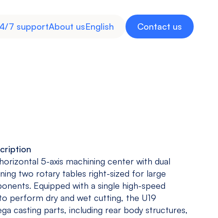
4/7 support
About us
English
Contact us
cription
Inverted
Multitasking
Medical
Energy
 horizontal 5-axis machining center with dual
Machine
Machine
Industry
ning two rotary tables right-sized for large
View models
View models
View more
View more
nents. Equipped with a single high-speed
 to perform dry and wet cutting, the U19
a casting parts, including rear body structures,