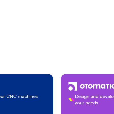
your CNC machines
Design and develop
your needs