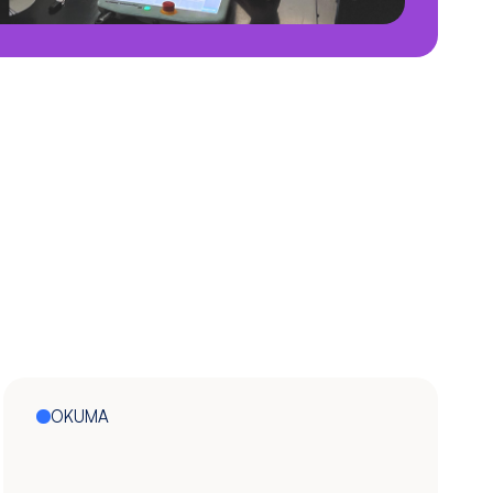
OKUMA