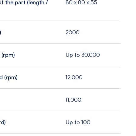
 the part (length /
80 x 80 x 55
)
2000
 (rpm)
Up to 30,000
d (rpm)
12,000
11,000
rd)
Up to 100