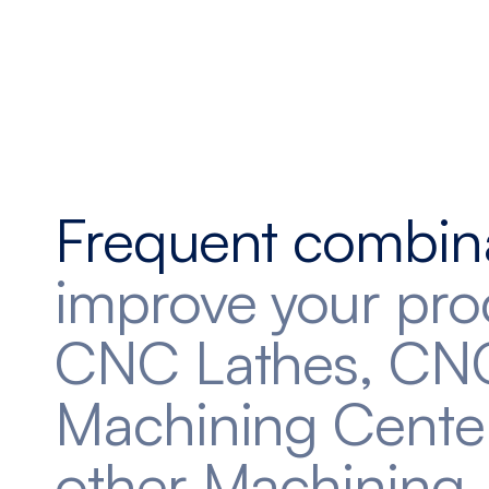
Frequent combin
improve your pro
CNC Lathes, CN
Machining Cente
other Machining