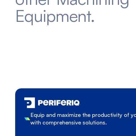
Equipment.
Equip and maximize the productivity of 
with comprehensive solutions.