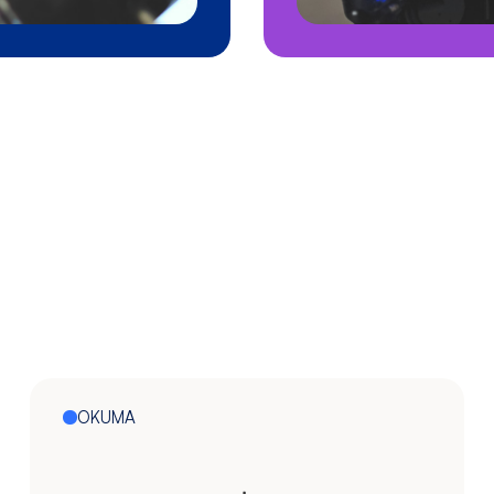
OKUMA