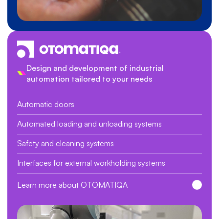
Design and development of industrial
automation tailored to your needs
Automatic doors
Automated loading and unloading systems
Safety and cleaning systems
Interfaces for external workholding systems
Learn more about OTOMATIQA