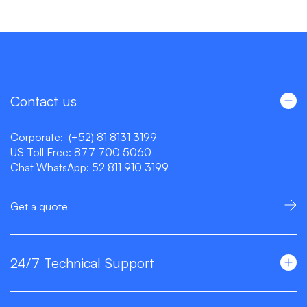
Contact us
Corporate:
(+52) 81 8131 3199
US Toll Free:
877 700 5060
Chat WhatsApp:
52 811 910 3199
Get a quote
24/7 Technical Support