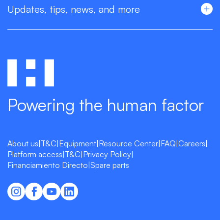
Updates, tips, news, and more
Powering the human factor
About us
|
T&C
|
Equipment
|
Resource Center
|
FAQ
|
Careers
|
Platform access
|
T&C
|
Privacy Policy
|
Financiamiento Directo
|
Spare parts