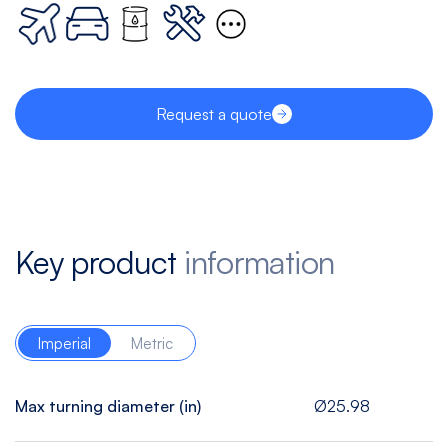
Request a quote
Key product
information
Imperial
Metric
Max turning diameter (in)
Ø25.98