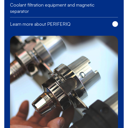
Coolant filtration equipment and magnetic
separator
Learn more about PERIFERIQ