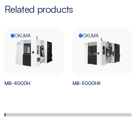
Related products
OKUMA
OKUMA
MB-4000H
MB-5000HII