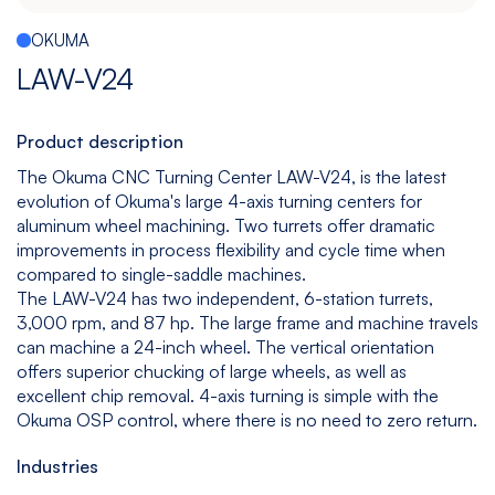
Español
|
English
OKUMA
Multitasking
Graphite
Drilling
Bedless
LAW-V24
Machine
Machining
&
Center
Tapping
Machine
Product description
View
View
View
View
The Okuma CNC Turning Center LAW-V24, is the latest
models
models
models
models
evolution of Okuma's large 4-axis turning centers for
aluminum wheel machining. Two turrets offer dramatic
improvements in process flexibility and cycle time when
compared to single-saddle machines.
5
All
The LAW-V24 has two independent, 6-station turrets,
Axis
Equipments
3,000 rpm, and 87 hp. The large frame and machine travels
View
can machine a 24-inch wheel. The vertical orientation
models
offers superior chucking of large wheels, as well as
excellent chip removal. 4-axis turning is simple with the
Okuma OSP control, where there is no need to zero return.
Industries