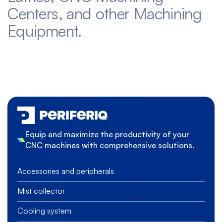
Centers, and other Machining
Equipment.
Equip and maximize the productivity of your
CNC machines with comprehensive solutions.
Accessories and peripherals
Mist collector
Cooling system