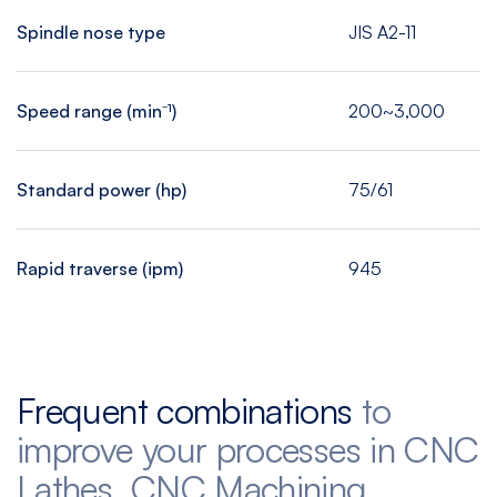
Spindle nose type
JIS A2-11
Speed range (min⁻¹)
200~3,000
Standard power (hp)
75/61
Rapid traverse (ipm)
945
Frequent combinations
to
improve your processes in CNC
Lathes, CNC Machining