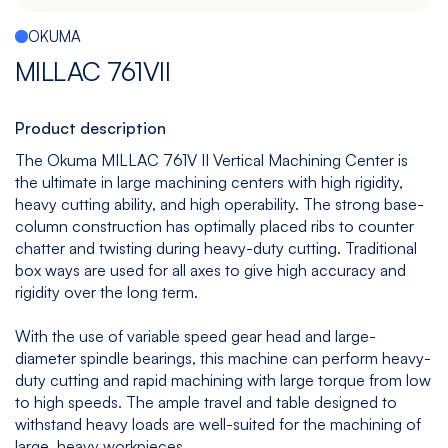
Español
|
English
OKUMA
Multitasking
Graphite
Drilling
Bedless
MILLAC 761VII
Machine
Machining
&
Center
Tapping
Machine
Product description
View
View
View
View
The Okuma MILLAC 761V II Vertical Machining Center is
models
models
models
models
the ultimate in large machining centers with high rigidity,
heavy cutting ability, and high operability. The strong base-
column construction has optimally placed ribs to counter
chatter and twisting during heavy-duty cutting. Traditional
5
All
box ways are used for all axes to give high accuracy and
Axis
Equipments
rigidity over the long term.
View
models
With the use of variable speed gear head and large-
diameter spindle bearings, this machine can perform heavy-
duty cutting and rapid machining with large torque from low
to high speeds. The ample travel and table designed to
withstand heavy loads are well-suited for the machining of
large, heavy workpieces.