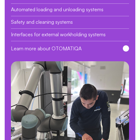
Automated loading and unloading systems
Safety and cleaning systems
Interfaces for external workholding systems
Learn more about OTOMATIQA