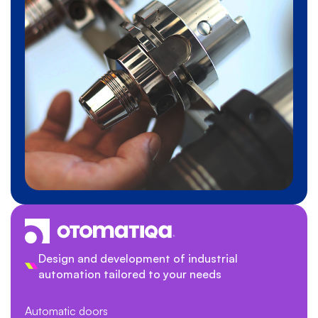
Design and development of industrial
automation tailored to your needs
Automatic doors