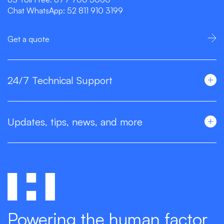
Chat WhatsApp:
52 811 910 3199
Get a quote
24/7 Technical Support
Updates, tips, news, and more
Powering the human factor