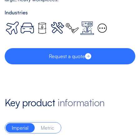
Industries
Request a quote
Key product
information
Imperial
Metric