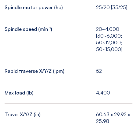
Spindle motor power (hp)
25/20 [35/25]
Spindle speed (min⁻¹)
20~4,000
[30~6,000;
50~12,000;
50~15,000]
Rapid traverse X/Y/Z (ipm)
52
Max load (lb)
4,400
Travel X/Y/Z (in)
60.63 x 29.92 x
25.98