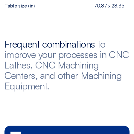
Table size (in)
70.87 x 28.35
Frequent combinations
to
improve your processes in CNC
Lathes, CNC Machining
Centers, and other Machining
Equipment.