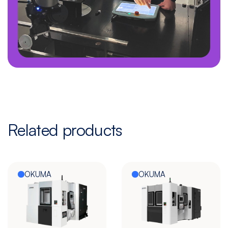
Related products
OKUMA
OKUMA