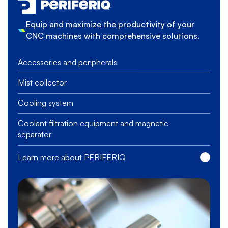
Equip and maximize the productivity of your
CNC machines with comprehensive solutions.
Accessories and peripherals
Mist collector
Cooling system
Coolant filtration equipment and magnetic
separator
Learn more about PERIFERIQ