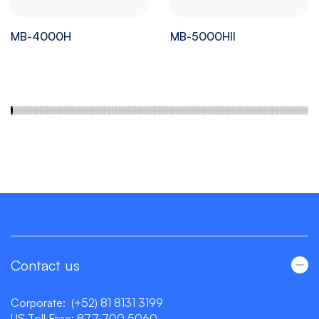
MB-4000H
MB-5000HII
Contact us
Corporate:
(+52) 81 8131 3199
US Toll Free:
877 700 5060