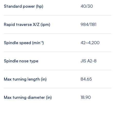
Standard power (hp)
40/30
Rapid traverse X/Z (ipm)
984/1181
Spindle speed (min⁻¹)
42~4,200
Spindle nose type
JIS A2-8
Max turning length (in)
84.65
Max turning diameter (in)
18.90