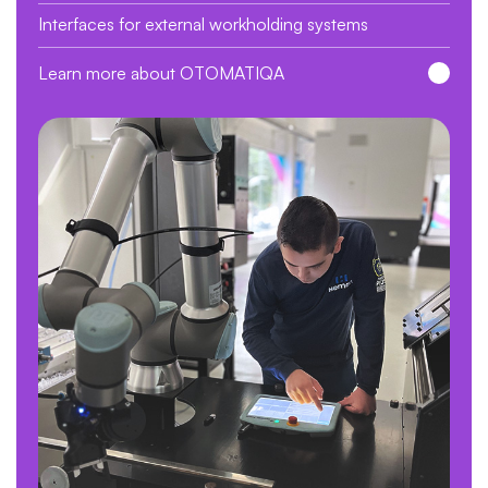
Interfaces for external workholding systems
Learn more about OTOMATIQA