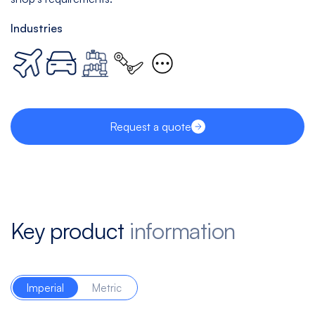
Industries
Request a quote
Key product
information
Imperial
Metric