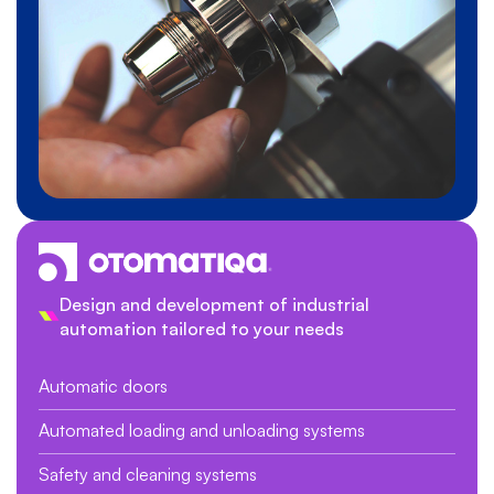
Design and development of industrial
automation tailored to your needs
Automatic doors
Automated loading and unloading systems
Safety and cleaning systems