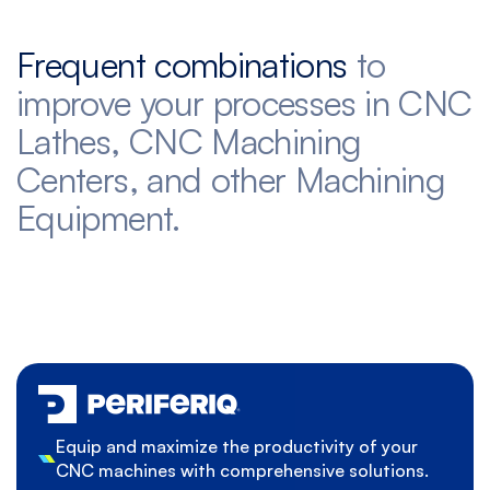
Frequent combinations
to
improve your processes in CNC
Lathes, CNC Machining
Centers, and other Machining
Equipment.
Equip and maximize the productivity of your
CNC machines with comprehensive solutions.