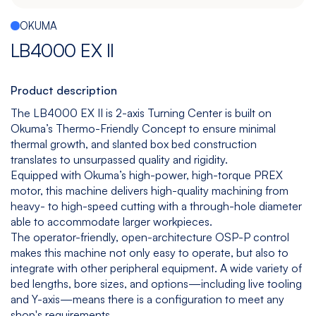
Español
|
English
OKUMA
Multitasking
Graphite
Drilling
Bedless
LB4000 EX II
Machine
Machining
&
Center
Tapping
Machine
Product description
View
View
View
View
The LB4000 EX II is 2-axis Turning Center is built on
models
models
models
models
Okuma’s Thermo-Friendly Concept to ensure minimal
thermal growth, and slanted box bed construction
translates to unsurpassed quality and rigidity.
Equipped with Okuma’s high-power, high-torque PREX
5
All
motor, this machine delivers high-quality machining from
Axis
Equipments
heavy- to high-speed cutting with a through-hole diameter
View
able to accommodate larger workpieces.
models
The operator-friendly, open-architecture OSP-P control
makes this machine not only easy to operate, but also to
integrate with other peripheral equipment. A wide variety of
bed lengths, bore sizes, and options—including live tooling
and Y-axis—means there is a configuration to meet any
shop's requirements.