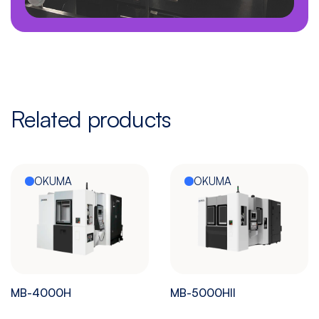
Related products
OKUMA
OKUMA
MB-4000H
MB-5000HII