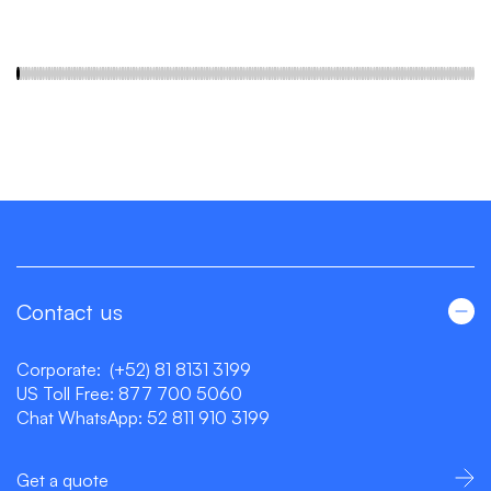
Contact us
Corporate:
(+52) 81 8131 3199
US Toll Free:
877 700 5060
Chat WhatsApp:
52 811 910 3199
Get a quote