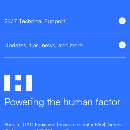
24/7 Technical Support
Updates, tips, news, and more
Powering the human factor
About us
|
T&C
|
Equipment
|
Resource Center
|
FAQ
|
Careers
|