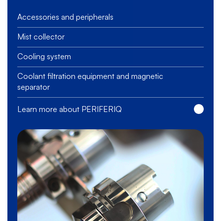
Accessories and peripherals
Mist collector
Cooling system
Coolant filtration equipment and magnetic
separator
Learn more about PERIFERIQ