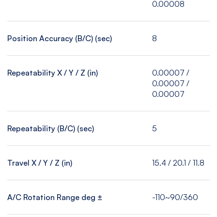
0.00008
Position Accuracy (B/C) (sec)
8
Repeatability X / Y / Z (in)
0.00007 /
0.00007 /
0.00007
Repeatability (B/C) (sec)
5
Travel X / Y / Z (in)
15.4 / 20.1 / 11.8
A/C Rotation Range deg ±
-110~90/360