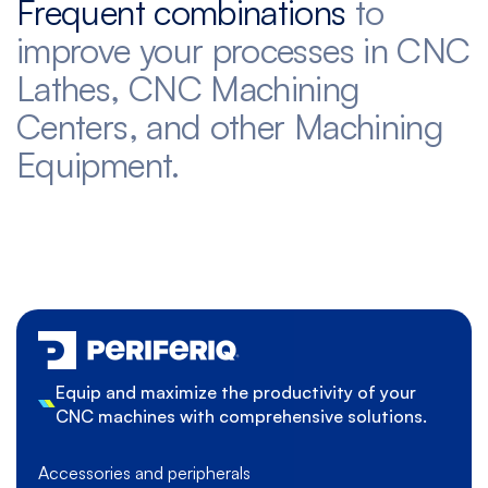
Frequent combinations
to
improve your processes in CNC
Lathes, CNC Machining
Centers, and other Machining
Equipment.
Equip and maximize the productivity of your
CNC machines with comprehensive solutions.
Accessories and peripherals