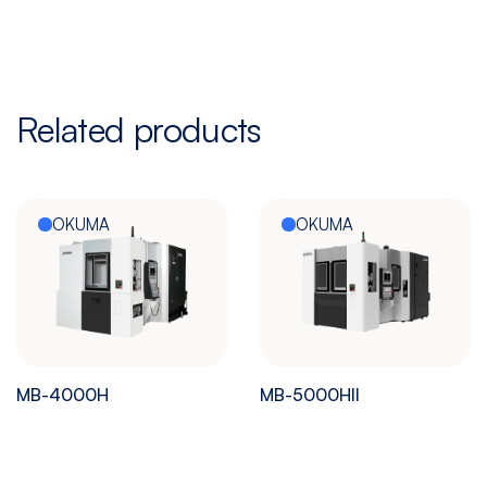
Related products
OKUMA
OKUMA
MB-4000H
MB-5000HII