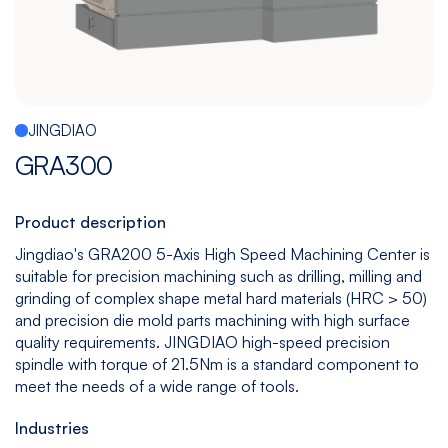
Español
|
English
Multitasking
Graphite
Drilling
Bedless
Machine
Machining
&
Center
Tapping
Machine
JINGDIAO
View
View
View
View
GRA300
models
models
models
models
Product description
5
All
Jingdiao's GRA200 5-Axis High Speed Machining Center is
suitable for precision machining such as drilling, milling and
Axis
Equipments
grinding of complex shape metal hard materials (HRC > 50)
View
and precision die mold parts machining with high surface
models
quality requirements. JINGDIAO high-speed precision
spindle with torque of 21.5Nm is a standard component to
meet the needs of a wide range of tools.
Industries