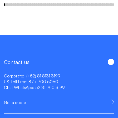
Contact us
Corporate:
(+52) 81 8131 3199
US Toll Free:
877 700 5060
Chat WhatsApp:
52 811 910 3199
Get a quote