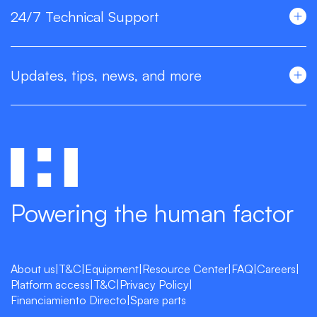
24/7 Technical Support
Updates, tips, news, and more
Powering the human factor
About us
|
T&C
|
Equipment
|
Resource Center
|
FAQ
|
Careers
|
Platform access
|
T&C
|
Privacy Policy
|
Financiamiento Directo
|
Spare parts