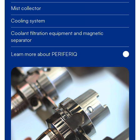
Mist collector
Cooling system
Coolant filtration equipment and magnetic
separator
Learn more about PERIFERIQ