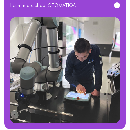
Learn more about OTOMATIQA