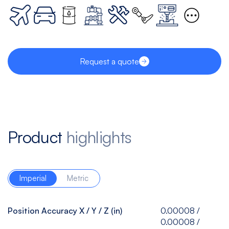
Request a quote
Product
highlights
Imperial
Metric
Position Accuracy X / Y / Z (in)
0.00008 /
0.00008 /