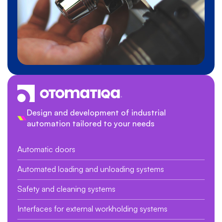
Design and development of industrial
automation tailored to your needs
Automatic doors
Automated loading and unloading systems
Safety and cleaning systems
Interfaces for external workholding systems