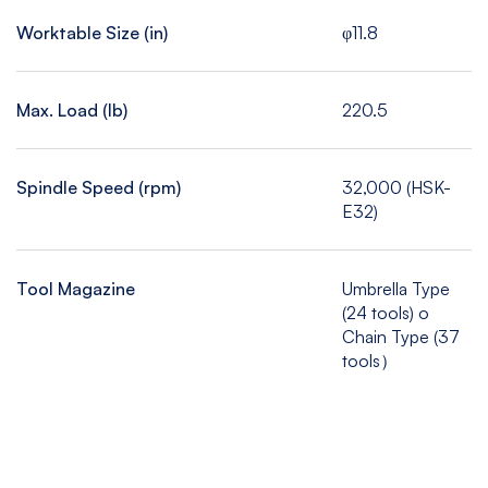
Worktable Size (in)
φ11.8
Max. Load (Ib)
220.5
Spindle Speed (rpm)
32,000 (HSK-
E32)
Tool Magazine
Umbrella Type
(24 tools) o
Chain Type (37
tools）