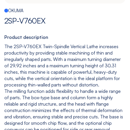
Español
|
English
OKUMA
Multitasking
Graphite
Drilling
Bedless
2SP-V760EX
Machine
Machining
&
Center
Tapping
Machine
Product description
View
View
View
View
The 2SP-V760EX Twin-Spindle Vertical Lathe increases
models
models
models
models
productivity by providing stable machining of thin and
irregularly shaped parts. With a maximum turning diameter
of 29.92 inches and a maximum turning height of 30.31
inches, this machine is capable of powerful, heavy-duty
5
All
cuts, while the vertical orientation is the ideal platform for
Axis
Equipments
processing thin-walled parts without distortion.
View
The milling function adds flexibility to handle a wide range
models
of parts. The box-type base and column form a highly
reliable and rigid structure, and the head with flange
construction minimizes the effects of thermal deformation
and vibration, ensuring stable and precise cuts. The base is
designed for smooth chip flow, and the optional chip
conveyor can be positioned for side or rear removal,