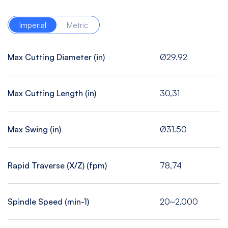
Imperial
Metric
Max Cutting Diameter (in)
Ø29.92
Max Cutting Length (in)
30,31
Max Swing (in)
Ø31.50
Rapid Traverse (X/Z) (fpm)
78,74
Spindle Speed (min-1)
20~2,000