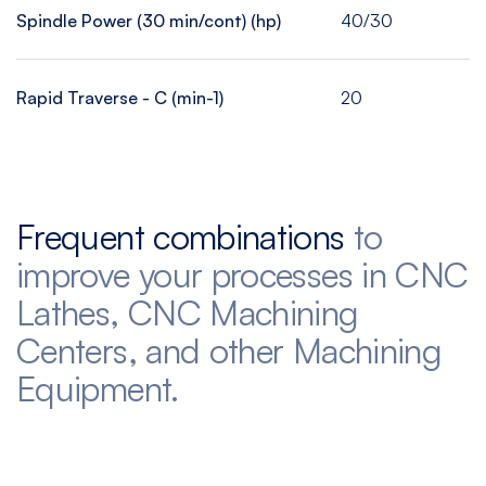
Spindle Power (30 min/cont) (hp)
40/30
Rapid Traverse - C (min-1)
20
Frequent combinations
to
improve your processes in CNC
Lathes, CNC Machining
Centers, and other Machining
Equipment.