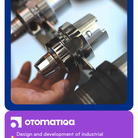
Design and development of industrial