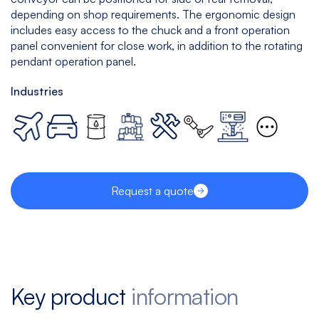
depending on shop requirements. The ergonomic design
includes easy access to the chuck and a front operation
panel convenient for close work, in addition to the rotating
pendant operation panel.
Industries
Request a quote
Key product
information