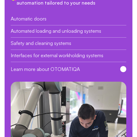
automation tailored to your needs
Automatic doors
Automated loading and unloading systems
Safety and cleaning systems
Interfaces for external workholding systems
Learn more about OTOMATIQA