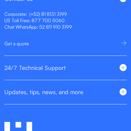
Corporate:
(+52) 81 8131 3199
US Toll Free:
877 700 5060
Chat WhatsApp:
52 811 910 3199
Get a quote
24/7 Technical Support
Updates, tips, news, and more