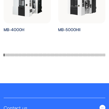
MB-4000H
MB-5000HII
Contact us