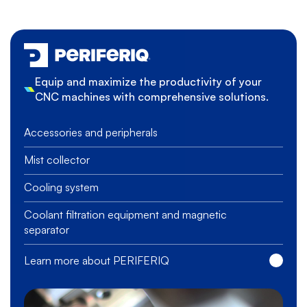
Equip and maximize the productivity of your
CNC machines with comprehensive solutions.
Accessories and peripherals
Mist collector
Cooling system
Coolant filtration equipment and magnetic
separator
Learn more about PERIFERIQ