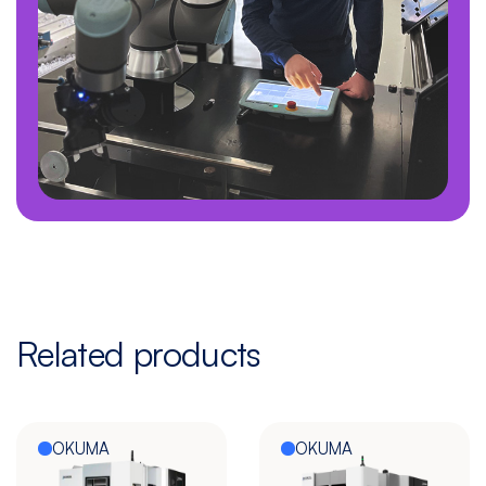
Related products
OKUMA
OKUMA