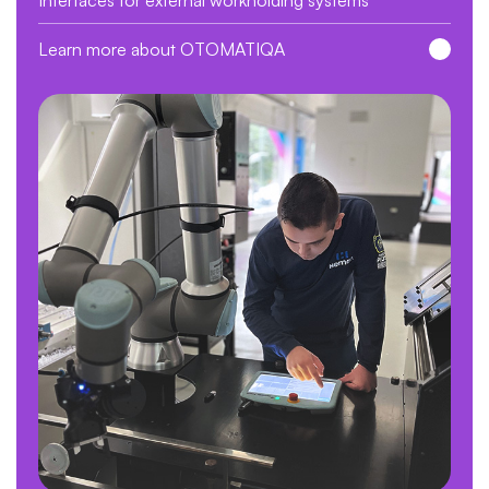
Learn more about OTOMATIQA