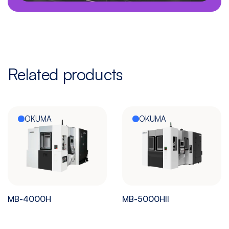
Related products
OKUMA
OKUMA
MB-4000H
MB-5000HII