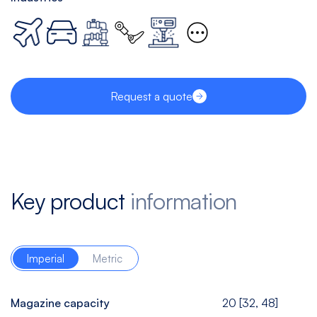
Request a quote
Key product
information
Imperial
Metric
Magazine capacity
20 [32, 48]