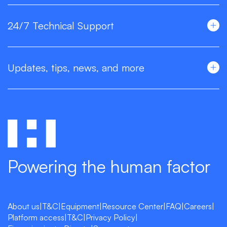
24/7 Technical Support
Updates, tips, news, and more
Powering the human factor
About us
|
T&C
|
Equipment
|
Resource Center
|
FAQ
|
Careers
|
Platform access
|
T&C
|
Privacy Policy
|