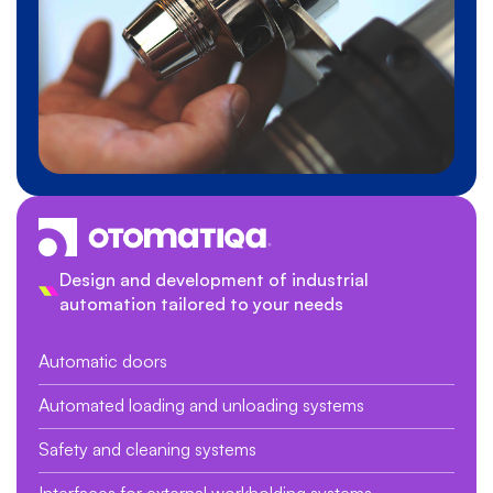
Design and development of industrial
automation tailored to your needs
Automatic doors
Automated loading and unloading systems
Safety and cleaning systems
Interfaces for external workholding systems