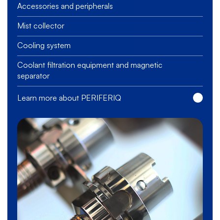
Accessories and peripherals
Mist collector
Cooling system
Coolant filtration equipment and magnetic
separator
Learn more about PERIFERIQ