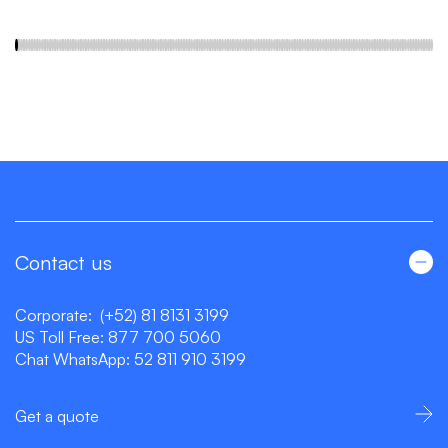
Contact us
Corporate:
(+52) 81 8131 3199
US Toll Free:
877 700 5060
Chat WhatsApp:
52 811 910 3199
Get a quote