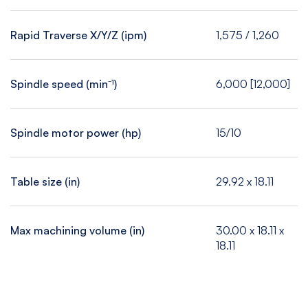
Rapid Traverse X/Y/Z (ipm)
1,575 / 1,260
Spindle speed (min⁻¹)
6,000 [12,000]
Spindle motor power (hp)
15/10
Table size (in)
29.92 x 18.11
Max machining volume (in)
30.00 x 18.11 x
18.11