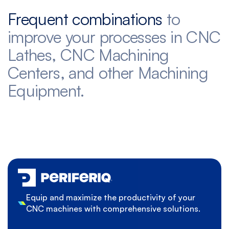
Frequent combinations
to
improve your processes in CNC
Lathes, CNC Machining
Centers, and other Machining
Equipment.
Equip and maximize the productivity of your
CNC machines with comprehensive solutions.