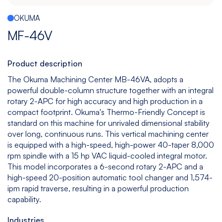
Español
|
English
OKUMA
Multitasking
Graphite
Drilling
Bedless
MF-46V
Machine
Machining
&
Center
Tapping
Machine
Product description
View
View
View
View
The Okuma Machining Center MB-46VA, adopts a
models
models
models
models
powerful double-column structure together with an integral
rotary 2-APC for high accuracy and high production in a
compact footprint. Okuma's Thermo-Friendly Concept is
standard on this machine for unrivaled dimensional stability
5
All
over long, continuous runs. This vertical machining center
Axis
Equipments
is equipped with a high-speed, high-power 40-taper 8,000
View
rpm spindle with a 15 hp VAC liquid-cooled integral motor.
models
This model incorporates a 6-second rotary 2-APC and a
high-speed 20-position automatic tool changer and 1,574-
ipm rapid traverse, resulting in a powerful production
capability.
Industries