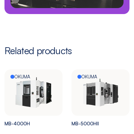
Related products
OKUMA
OKUMA
MB-4000H
MB-5000HII