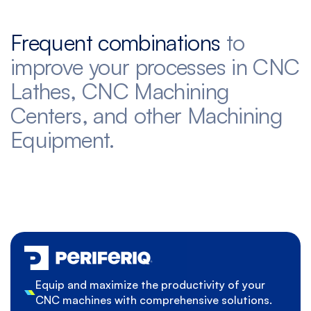
Frequent combinations
to
improve your processes in CNC
Lathes, CNC Machining
Centers, and other Machining
Equipment.
Equip and maximize the productivity of your
CNC machines with comprehensive solutions.