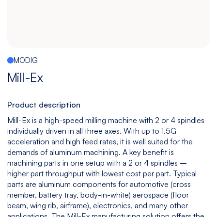
Español
|
English
Multitasking
Graphite
Drilling
Bedless
Machine
Machining
&
Center
Tapping
Machine
MODIG
View
View
View
View
Mill-Ex
models
models
models
models
Product description
Mill-Ex is a high-speed milling machine with 2 or 4 spindles
5
All
individually driven in all three axes. With up to 1.5G
Axis
Equipments
acceleration and high feed rates, it is well suited for the
View
demands of aluminum machining. A key benefit is
models
machining parts in one setup with a 2 or 4 spindles –
higher part throughput with lowest cost per part. Typical
parts are aluminum components for automotive (cross
member, battery tray, body-in-white) aerospace (floor
beam, wing rib, airframe), electronics, and many other
applications. The Mill-Ex manufacturing solution offers the