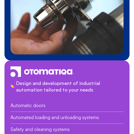
Design and development of industrial
automation tailored to your needs
Automatic doors
Automated loading and unloading systems
Safety and cleaning systems