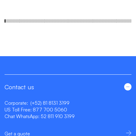
Contact us
Corporate:
(+52) 81 8131 3199
US Toll Free:
877 700 5060
Chat WhatsApp:
52 811 910 3199
Get a quote