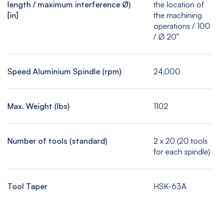
length / maximum interference Ø)
the location of
[in]
the machining
operations / 100
/ Ø 20”
Speed Aluminium Spindle (rpm)
24,000
Max. Weight (lbs)
1102
Number of tools (standard)
2 x 20 (20 tools
for each spindle)
Tool Taper
HSK-63A