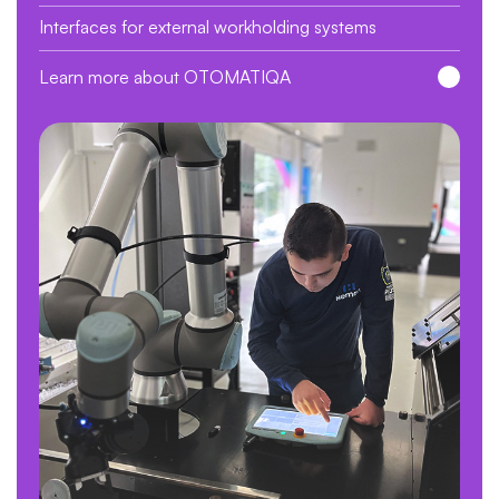
Interfaces for external workholding systems
Learn more about OTOMATIQA