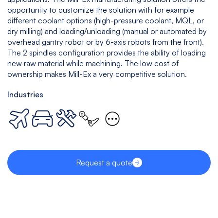
opportunity to customize the solution with for example
different coolant options (high-pressure coolant, MQL, or
dry milling) and loading/unloading (manual or automated by
overhead gantry robot or by 6-axis robots from the front).
The 2 spindles configuration provides the ability of loading
new raw material while machining. The low cost of
ownership makes Mill-Ex a very competitive solution.
Industries
Request a quote