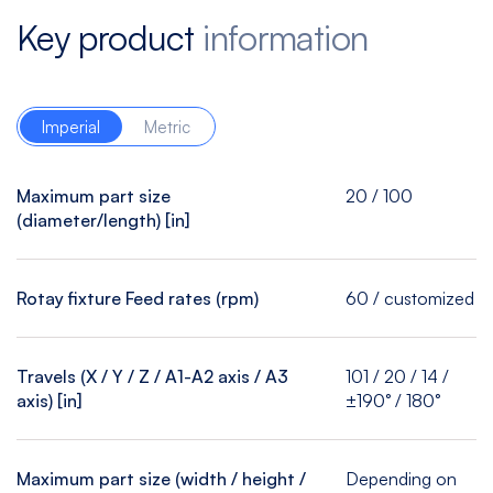
Key product
information
Imperial
Metric
Maximum part size
20 / 100
(diameter/length) [in]
Rotay fixture Feed rates (rpm)
60 / customized
Travels (X / Y / Z / A1-A2 axis / A3
101 / 20 / 14 /
axis) [in]
±190° / 180°
Maximum part size (width / height /
Depending on