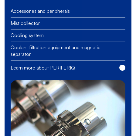
Accessories and peripherals
Mist collector
Cooling system
Coolant filtration equipment and magnetic
separator
Learn more about PERIFERIQ