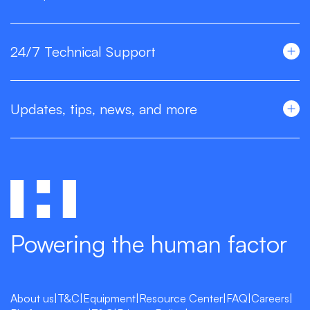
24/7 Technical Support
Updates, tips, news, and more
Powering the human factor
About us
|
T&C
|
Equipment
|
Resource Center
|
FAQ
|
Careers
|