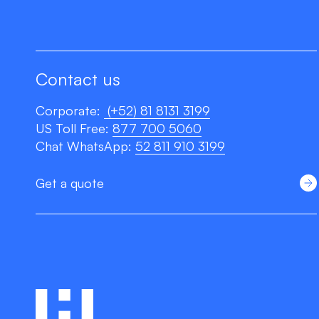
Contact us
Corporate:
(+52) 81 8131 3199
US Toll Free:
877 700 5060
Chat WhatsApp:
52 811 910 3199
Get a quote