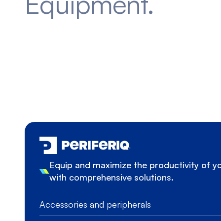
Equipment.
Equip and maximize the productivity of 
with comprehensive solutions.
Accessories and peripherals