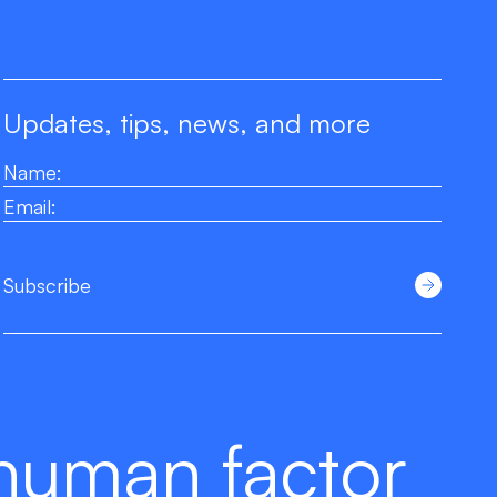
Updates, tips, news, and more
Subscribe
human factor