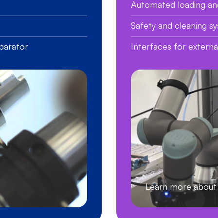
Automated loading an
Safety and cleaning s
parator
Interfaces for extern
Learn more abo