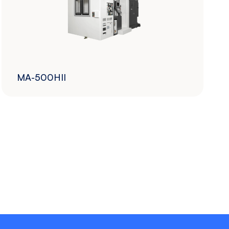
MA-500HII