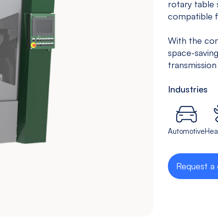
rotary table
Drilling &
Bedless
compatible f
Tapping
Machine
With the com
View models
View models
space-saving
transmission
Industries
Automotive
Hea
Request a