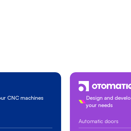
your CNC machines
Design and develop
your needs
Automatic doors