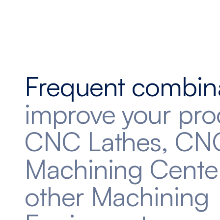
Frequent combin
improve your pro
CNC Lathes, CN
Machining Cente
other Machining