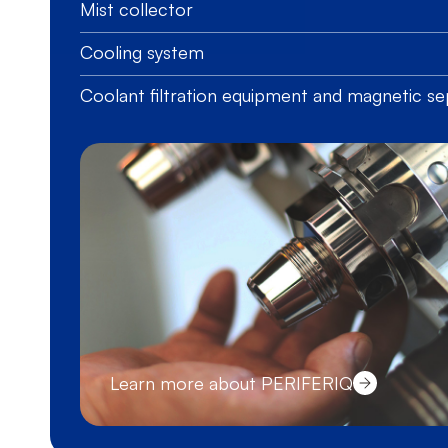
Mist collector
Cooling system
Coolant filtration equipment and magnetic se
Learn more about PERIFERIQ