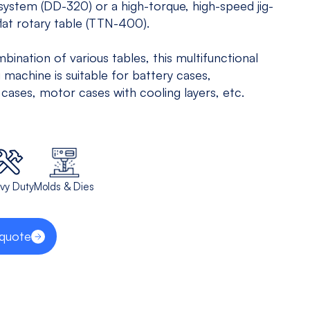
 system (DD-320) or a high-torque, high-speed jig-
5 Axis
All
lat rotary table (TTN-400).
Equipments
bination of various tables, this multifunctional
View models
 machine is suitable for battery cases,
 cases, motor cases with cooling layers, etc.
vy Duty
Molds & Dies
 quote