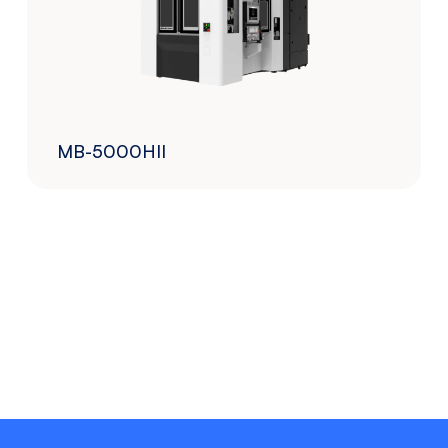
MB-5000HII