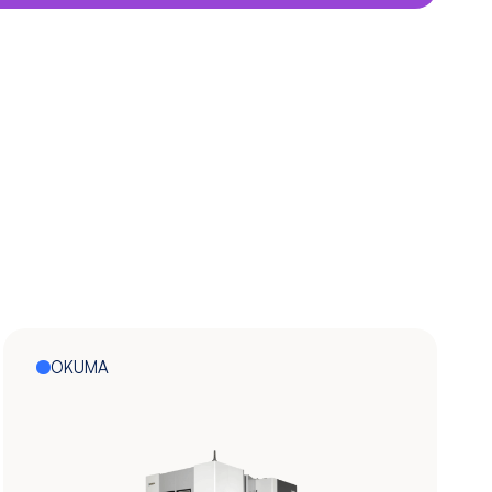
OKUMA