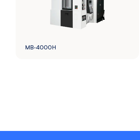
MB-4000H