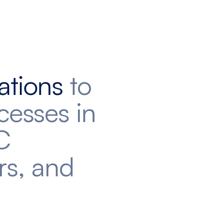
ations
to
cesses in
C
rs, and