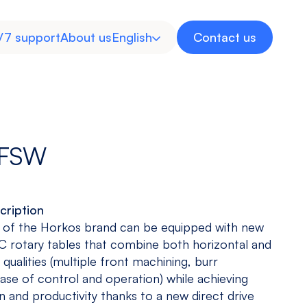
/7 support
About us
English
Contact us
Spanish
 FSW
cription
Inverted
Multitasking
Medical
Energy
 of the Horkos brand can be equipped with new
Machine
Machine
Industry
 rotary tables that combine both horizontal and
View models
View models
View more
View more
qualities (multiple front machining, burr
ease of control and operation) while achieving
n and productivity thanks to a new direct drive