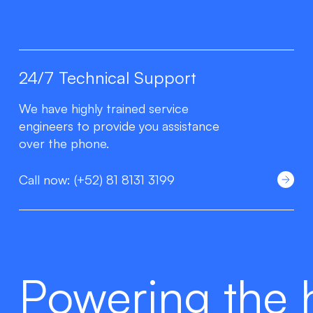
24/7 Technical Support
We have highly trained service
engineers to provide you assistance
over the phone.
Call now: (+52) 81 8131 3199
Powering the 