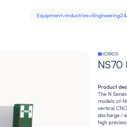
Equipment
Industries
Engineering
24
HORKOS
NS70
Product des
Horizontal
Double
Heavy Duty
Molds and
The N Series
Column
Dies
models of NC
View models
View models
View more
View more
vertical CNC 
discharge / 
high precisio