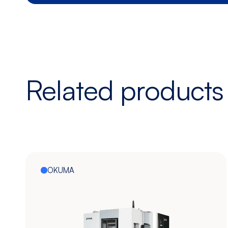
Related products
OKUMA