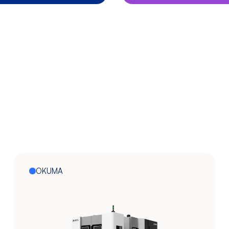
OKUMA