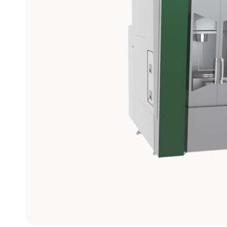
Graphite
Machining
Center
View models