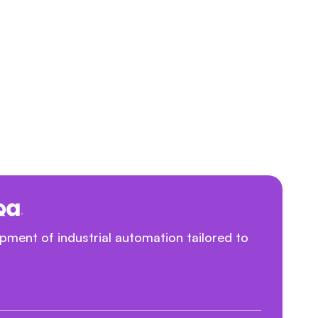
ment of industrial automation tailored to