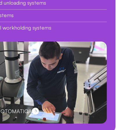
d unloading systems
ystems
al workholding systems
ut OTOMATIQA