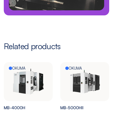
Related products
OKUMA
OKUMA
MB-4000H
MB-5000HII