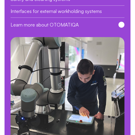
Interfaces for external workholding systems
Learn more about OTOMATIQA