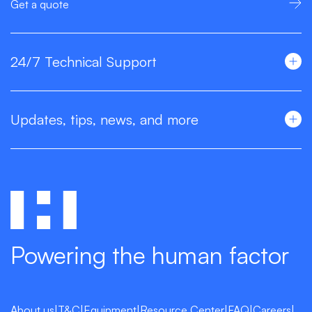
Get a quote
24/7 Technical Support
Updates, tips, news, and more
Powering the human factor
About us
|
T&C
|
Equipment
|
Resource Center
|
FAQ
|
Careers
|