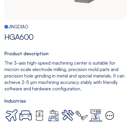
Español
|
English
Multitasking
Graphite
Drilling
Bedless
Machine
Machining
&
JINGDIAO
Center
Tapping
Machine
HGA600
View
View
View
View
models
models
models
models
Product description
The 3-axis high-speed machining center is suitable for
micron-scale electrode milling, precision mold parts and
5
All
precision hole grinding in metal and special materials. It can
Axis
Equipments
achieve 2-5 μm machining accuracy stably with friendly
software and hardware configuration.
View
models
Industries