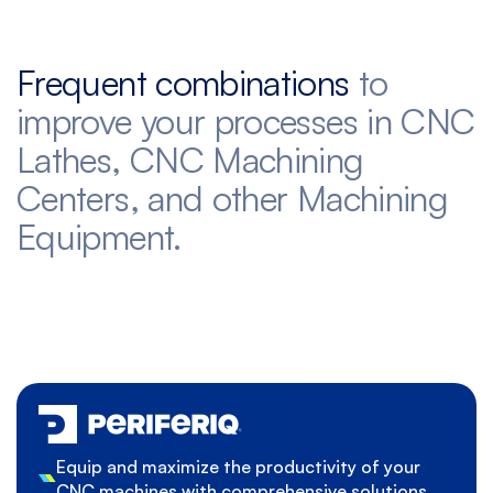
Frequent combinations
to
improve your processes in CNC
Lathes, CNC Machining
Centers, and other Machining
Equipment.
Equip and maximize the productivity of your
CNC machines with comprehensive solutions.