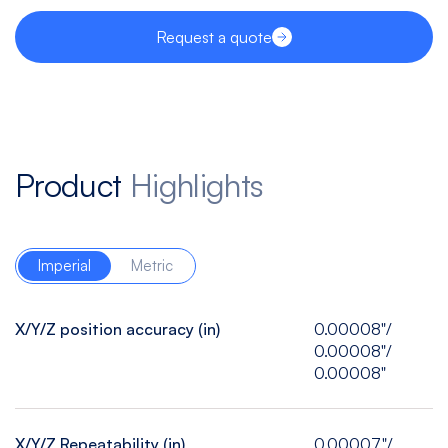
Request a quote
Product
Highlights
Imperial
Metric
X/Y/Z position accuracy (in)
0.00008"/
0.00008"/
0.00008"
X/Y/Z Repeatability (in)
0.00007"/