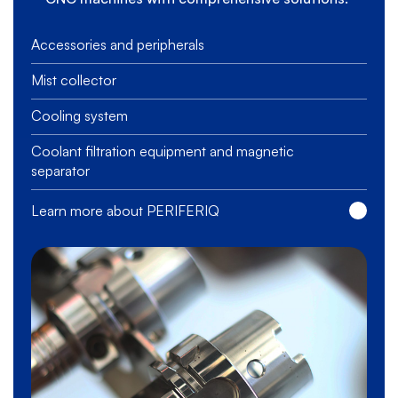
Accessories and peripherals
Mist collector
Cooling system
Coolant filtration equipment and magnetic
separator
Learn more about PERIFERIQ