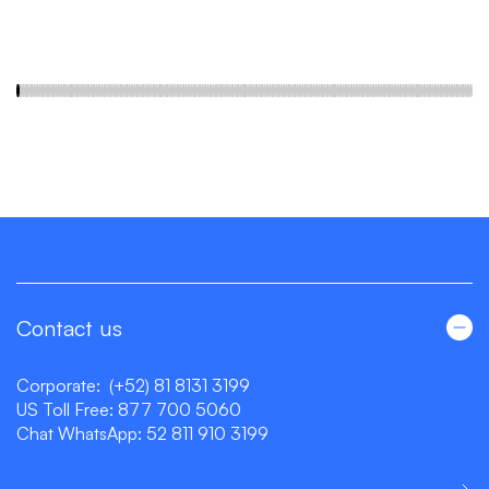
Contact us
Corporate:
(+52) 81 8131 3199
US Toll Free:
877 700 5060
Chat WhatsApp:
52 811 910 3199