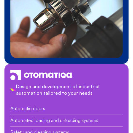
Design and development of industrial
automation tailored to your needs
Automatic doors
Automated loading and unloading systems
Safety and cleaning systems