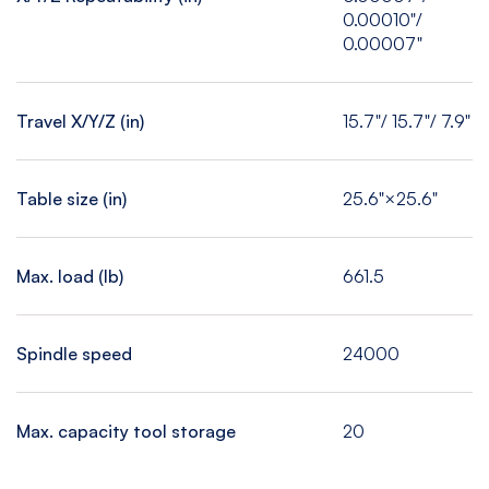
0.00010"/
0.00007"
Travel X/Y/Z (in)
15.7"/ 15.7"/ 7.9"
Table size (in)
25.6"×25.6"
Max. load (Ib)
661.5
Spindle speed
24000
Max. capacity tool storage
20