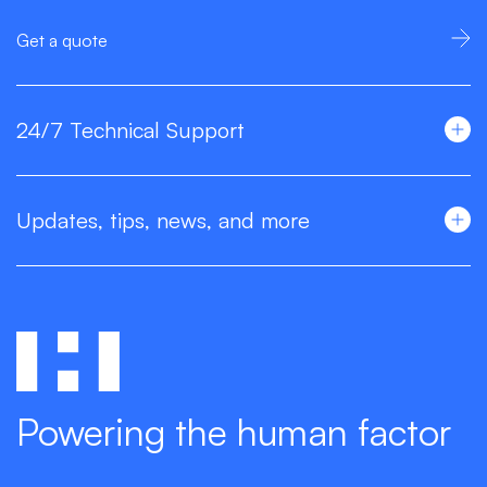
Get a quote
24/7 Technical Support
Updates, tips, news, and more
Powering the human factor