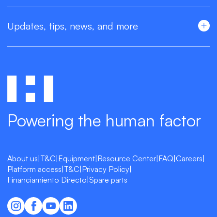
Updates, tips, news, and more
Powering the human factor
About us
|
T&C
|
Equipment
|
Resource Center
|
FAQ
|
Careers
|
Platform access
|
T&C
|
Privacy Policy
|
Financiamiento Directo
|
Spare parts