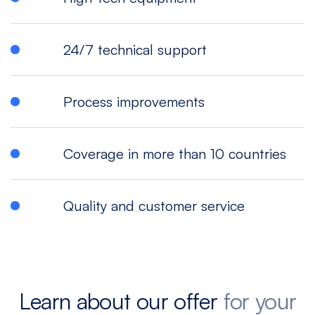
24/7 technical support
Process improvements
Coverage in more than 10 countries
Quality and customer service
Learn about our offer
for your