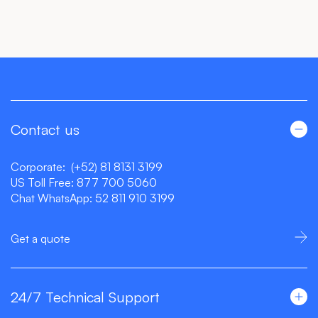
Contact us
Corporate:
(+52) 81 8131 3199
US Toll Free:
877 700 5060
Chat WhatsApp:
52 811 910 3199
Get a quote
24/7 Technical Support