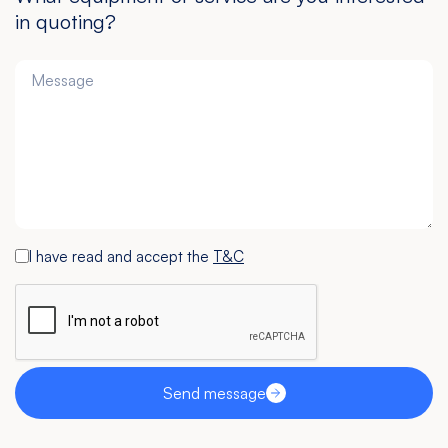
in quoting?
I have read and accept the
T&C
Send message