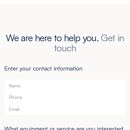
We are here to help you.
Get in
touch
Enter your contact information
What equipment or service are you interested