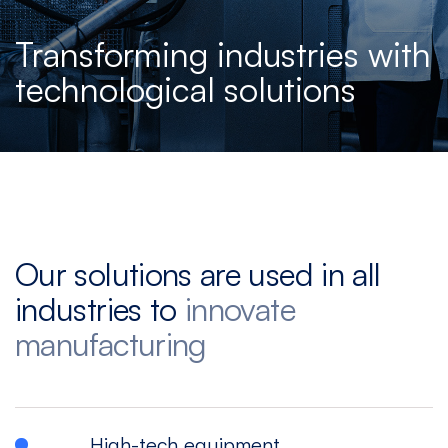
Español
|
English
Multitasking
Graphite
Drilling
Bedless
Transforming industries with
Machine
Machining
&
technological solutions
Center
Tapping
Machine
View
View
View
View
models
models
models
models
5
All
Our solutions are used in all
Axis
Equipments
industries to
innovate
View
models
manufacturing
High-tech equipment