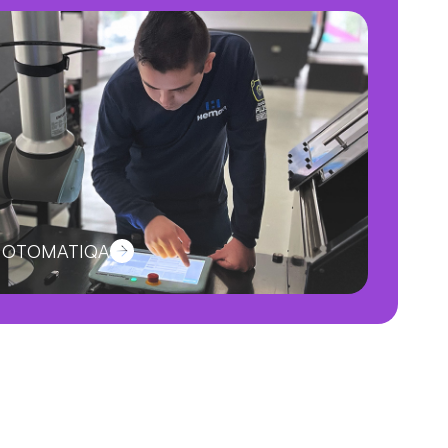
ut OTOMATIQA