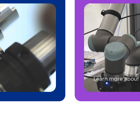
Learn more abo