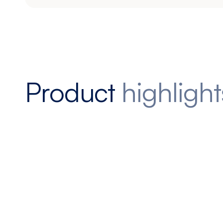
Product
highlight