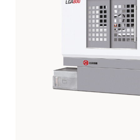
Graphite
Machining
Center
View models