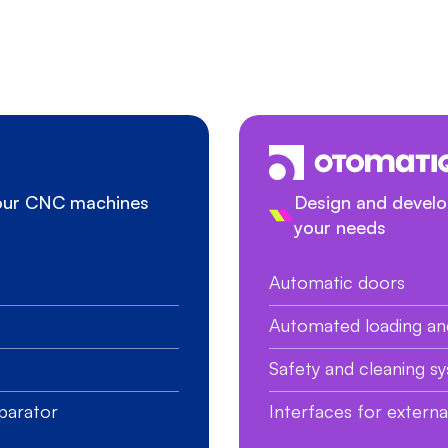
your CNC machines
Design and develop
your needs
Automatic doors
Automated loading an
Safety and cleaning s
parator
Interfaces for extern