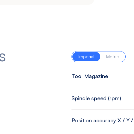
s
Imperial
Metric
Tool Magazine
Spindle speed (rpm)
Position accuracy X / Y / 