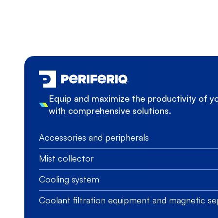
Equip and maximize the productivity of 
with comprehensive solutions.
Accessories and peripherals
Mist collector
Cooling system
Coolant filtration equipment and magnetic se