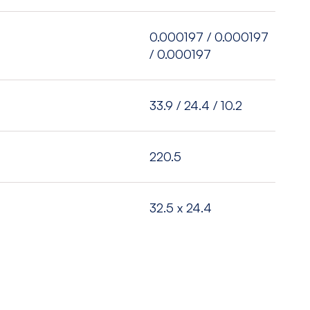
)
0.000197 / 0.000197
/ 0.000197
33.9 / 24.4 / 10.2
220.5
32.5 x 24.4