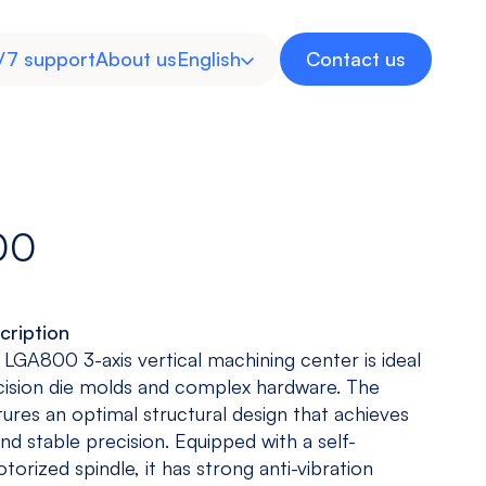
/7 support
About us
English
Contact us
Spanish
00
cription
Inverted
Multitasking
Medical
Energy
 LGA800 3-axis vertical machining center is ideal
Machine
Machine
Industry
cision die molds and complex hardware. The
View models
View models
View more
View more
ures an optimal structural design that achieves
 and stable precision. Equipped with a self-
orized spindle, it has strong anti-vibration