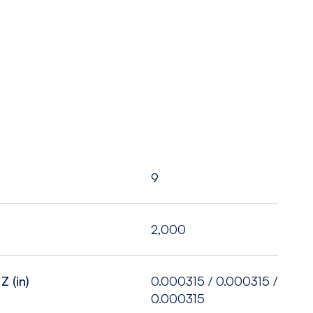
9
2,000
Z (in)
0.000315 / 0.000315 /
0.000315