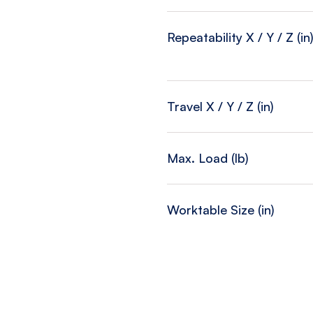
Repeatability X / Y / Z (in
Travel X / Y / Z (in)
Max. Load (lb)
Worktable Size (in)