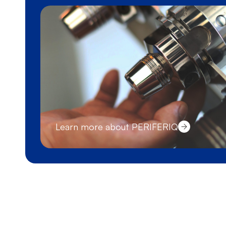
Learn more about PERIFERIQ