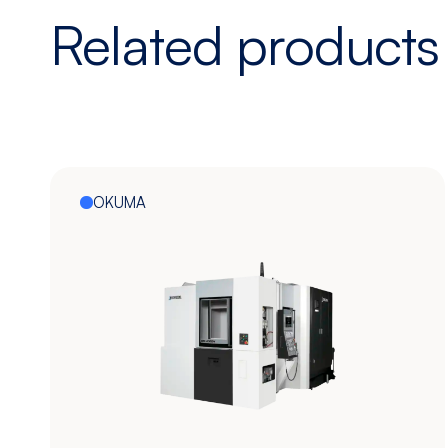
Related products
OKUMA