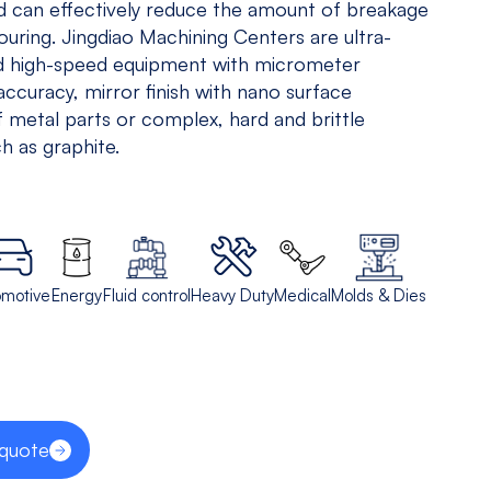
nd can effectively reduce the amount of breakage
5 Axis
All
touring. Jingdiao Machining Centers are ultra-
Equipments
nd high-speed equipment with micrometer
accuracy, mirror finish with nano surface
View models
 metal parts or complex, hard and brittle
h as graphite.
omotive
Energy
Fluid control
Heavy Duty
Medical
Molds & Dies
 quote