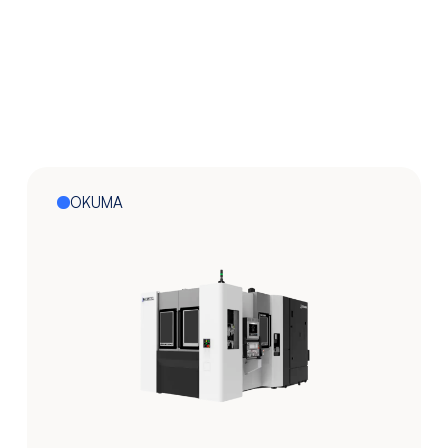
OKUMA