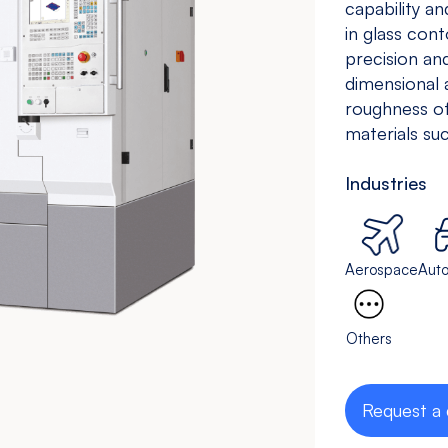
capability a
Drilling &
Bedless
in glass con
Tapping
precision a
Machine
dimensional 
View models
View models
roughness of
materials suc
Industries
Aerospace
Aut
Others
Request a