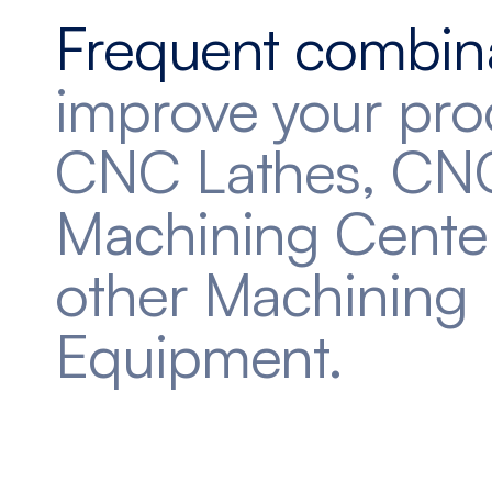
Frequent combin
improve your pro
CNC Lathes, CN
Machining Cente
other Machining
Equipment.