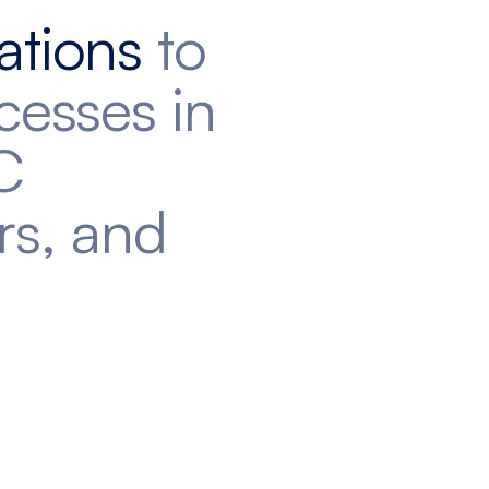
ations
to
cesses in
C
rs, and