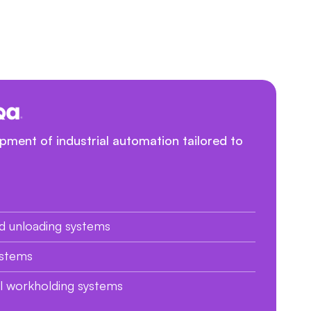
ment of industrial automation tailored to
d unloading systems
ystems
al workholding systems