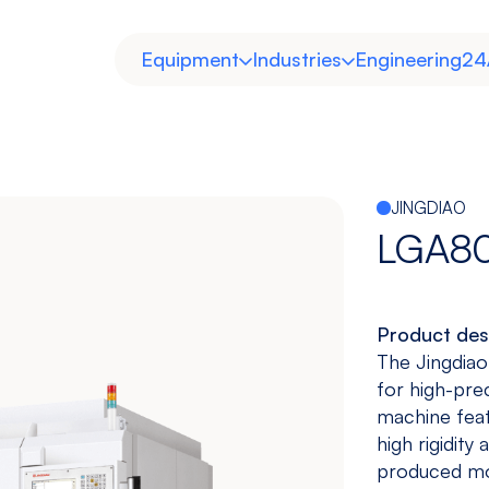
Equipment
Industries
Engineering
24
JINGDIAO
LGA8
Product des
Horizontal
Double
Heavy Duty
Molds and
The Jingdiao
Column
Dies
for high-pre
View models
View models
View more
View more
machine feat
high rigidity
produced mot