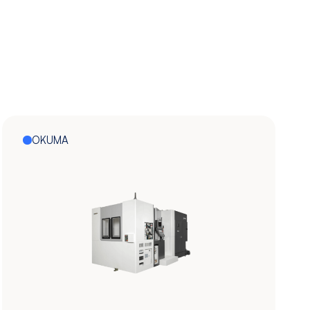
OKUMA