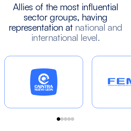
Allies of the most influential
sector groups, having
representation at
national and
international level.