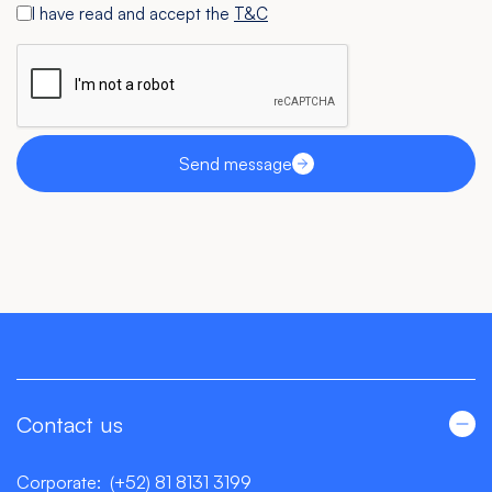
I have read and accept the
T&C
Send message
Contact us
Corporate:
(+52) 81 8131 3199