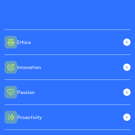
Ethics
Innovation
Passion
Proactivity