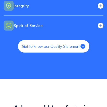
Integrity
Spirit of Service
Get to know our Quality Statement