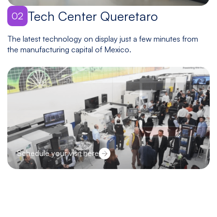
Tech Center Queretaro
02
The latest technology on display just a few minutes from
the manufacturing capital of Mexico.
Schedule your visit here