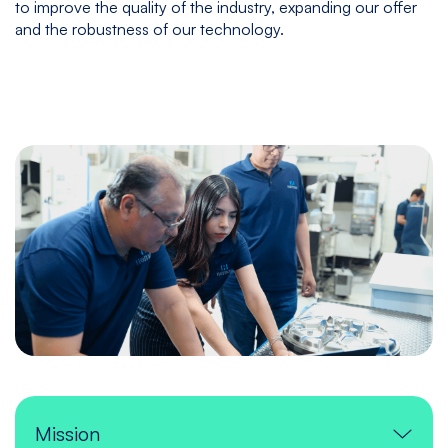
to improve the quality of the industry, expanding our offer
and the robustness of our technology.
Mission