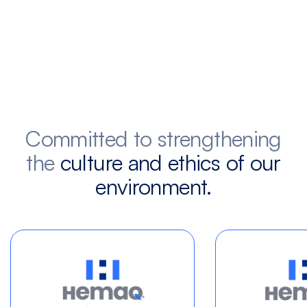
Committed to strengthening
the
culture and ethics of our
environment.