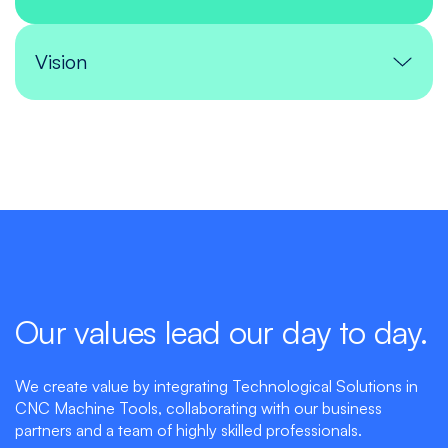
Vision
Our values lead our day to day.
We create value by integrating Technological Solutions in
CNC Machine Tools, collaborating with our business
partners and a team of highly skilled professionals.