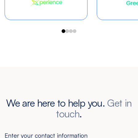
We are here to help you.
Get in
touch
.
Enter your contact information