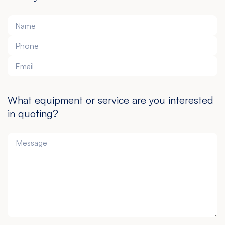
What equipment or service are you interested
in quoting?