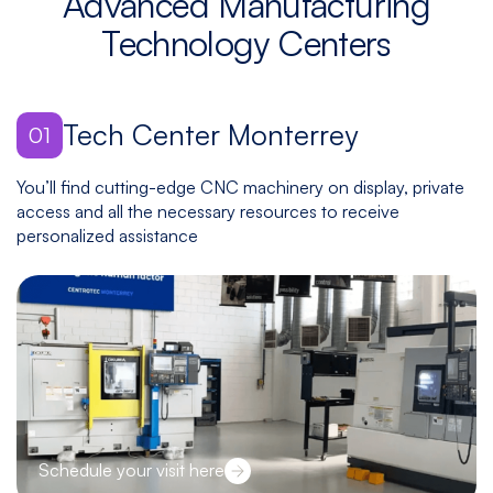
Advanced Manufacturing
Technology Centers
Tech Center Monterrey
01
You’ll find cutting-edge CNC machinery on display, private
access and all the necessary resources to receive
personalized assistance
Schedule your visit here