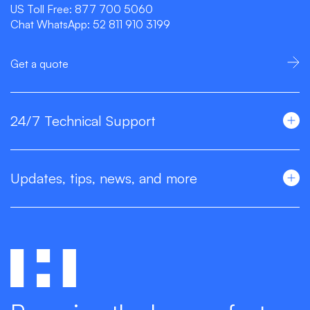
US Toll Free:
877 700 5060
Chat WhatsApp:
52 811 910 3199
Get a quote
24/7 Technical Support
Updates, tips, news, and more