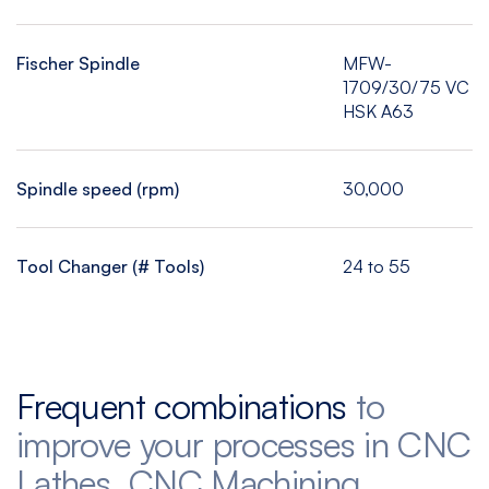
Fischer Spindle
MFW-
1709/30/75 VC
HSK A63
Spindle speed (rpm)
30,000
Tool Changer (# Tools)
24 to 55
Frequent combinations
to
improve your processes in CNC
Lathes, CNC Machining