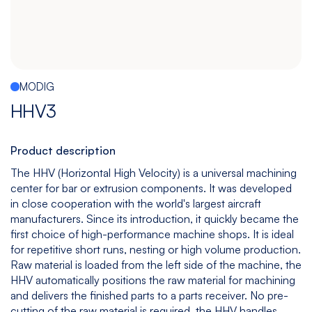
Español
|
English
Multitasking
Graphite
Drilling
Bedless
Machine
Machining
&
Center
Tapping
Machine
MODIG
View
View
View
View
HHV3
models
models
models
models
Product description
The HHV (Horizontal High Velocity) is a universal machining
5
All
center for bar or extrusion components. It was developed
Axis
Equipments
in close cooperation with the world's largest aircraft
View
manufacturers. Since its introduction, it quickly became the
models
first choice of high-performance machine shops. It is ideal
for repetitive short runs, nesting or high volume production.
Raw material is loaded from the left side of the machine, the
HHV automatically positions the raw material for machining
and delivers the finished parts to a parts receiver. No pre-
cutting of the raw material is required, the HHV handles