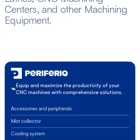
Centers, and other Machining
Equipment.
Equip and maximize the productivity of your
CNC machines with comprehensive solutions.
Accessories and peripherals
Mist collector
Cooling system