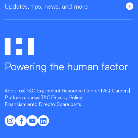
Updates, tips, news, and more
Powering the human factor
About us
|
T&C
|
Equipment
|
Resource Center
|
FAQ
|
Careers
|
Platform access
|
T&C
|
Privacy Policy
|
Financiamiento Directo
|
Spare parts