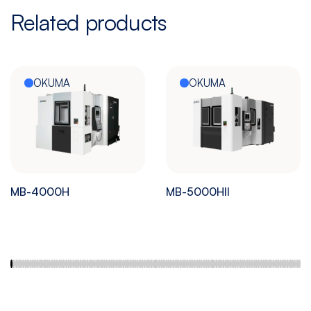
Related products
OKUMA
OKUMA
MB-4000H
MB-5000HII