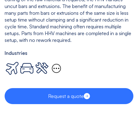
uncut bars and extrusions. The benefit of manufacturing
many parts from bars or extrusions of the same size is less
setup time without clamping and a significant reduction in
cycle time. Standard machining often requires multiple
setups. Parts from HHV machines are completed in a single
setup, with no rework required.
Industries
Request a quote