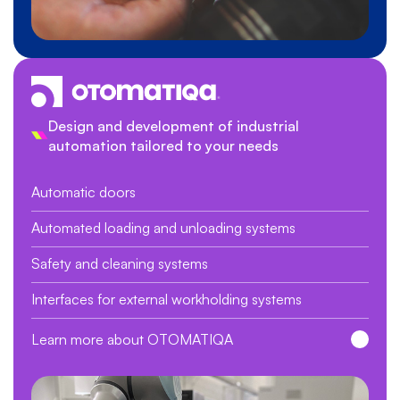
Design and development of industrial
automation tailored to your needs
Automatic doors
Automated loading and unloading systems
Safety and cleaning systems
Interfaces for external workholding systems
Learn more about OTOMATIQA