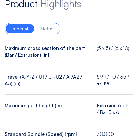
Product
Highlights
Imperial
Metric
Maximum cross section of the part
(5 x 5) / (6 x 10)
(Bar / Extrusion) [in]
Travel (X-Y-Z / U1 / U1-U2 / A1/A2 /
59-17-10 / 35 /
A3) (in)
+/-190
Maximum part height (in)
Extrusion 6 x 10
/ Bar 5 x 6
Standard Spindle (Speed) [rpm]
30,000