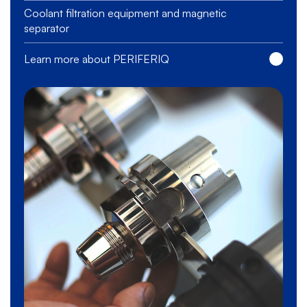
Coolant filtration equipment and magnetic
separator
Learn more about PERIFERIQ