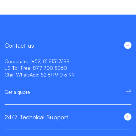
Contact us
Corporate:
(+52) 81 8131 3199
US Toll Free:
877 700 5060
Chat WhatsApp:
52 811 910 3199
Get a quote
24/7 Technical Support