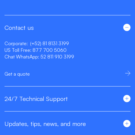
Contact us
Corporate:
(+52) 81 8131 3199
US Toll Free:
877 700 5060
Chat WhatsApp:
52 811 910 3199
Get a quote
24/7 Technical Support
Updates, tips, news, and more