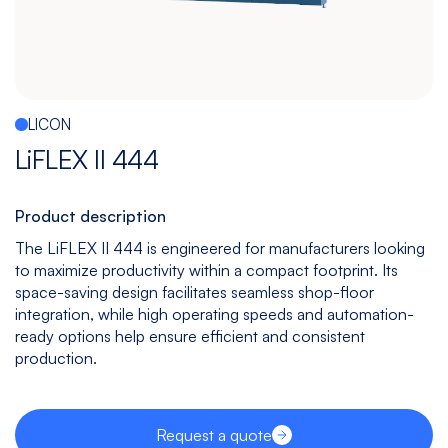
Español
|
English
Multitasking
Graphite
Drilling
Bedless
Machine
Machining
&
Center
Tapping
Machine
LICON
View
View
View
View
LiFLEX II 444
models
models
models
models
Product description
The LiFLEX II 444 is engineered for manufacturers looking
5
All
to maximize productivity within a compact footprint. Its
Axis
Equipments
space-saving design facilitates seamless shop-floor
View
integration, while high operating speeds and automation-
models
ready options help ensure efficient and consistent
production.
Request a quote