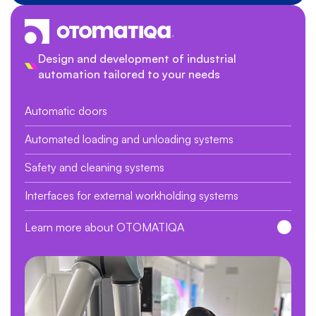
Design and development of industrial
automation tailored to your needs
Automatic doors
Automated loading and unloading systems
Safety and cleaning systems
Interfaces for external workholding systems
Learn more about OTOMATIQA