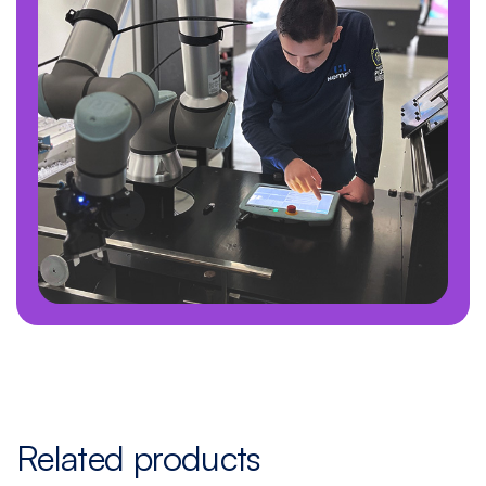
Related products