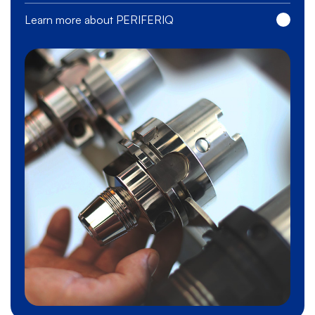
Learn more about PERIFERIQ