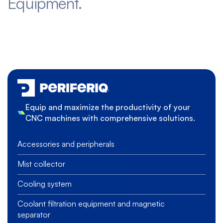
Equipment.
Equip and maximize the productivity of your
CNC machines with comprehensive solutions.
Accessories and peripherals
Mist collector
Cooling system
Coolant filtration equipment and magnetic
separator