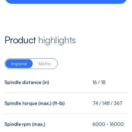
Product
highlights
Imperial
Metric
Spindle distance (in)
16 / 18
Spindle torque (max.) (ft-lb)
74 / 148 / 367
Spindle rpm (max.)
6000 - 16000