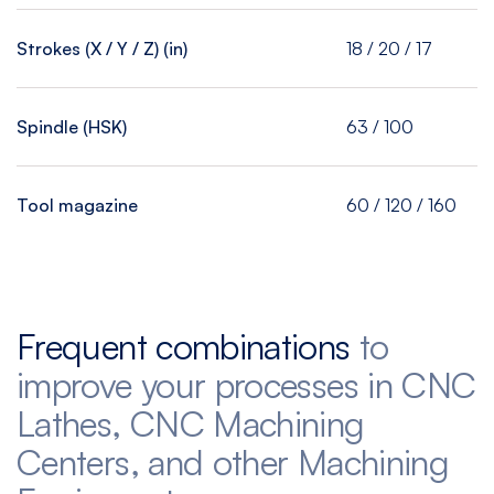
Strokes (X / Y / Z) (in)
18 / 20 / 17
Spindle (HSK)
63 / 100
Tool magazine
60 / 120 / 160
Frequent combinations
to
improve your processes in CNC
Lathes, CNC Machining
Centers, and other Machining