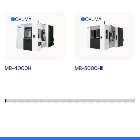
OKUMA
OKUMA
MB-4000H
MB-5000HII